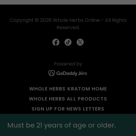
Copyright © 2026 Whole Herbs Online - All Rights
Reserved.
Powered by
WHOLE HERBS KRATOM HOME
WHOLE HERBS ALL PRODUCTS
SIGN UP FOR NEWS LETTERS
PAYMENT OPTIONS
Must be 21 years of age or older.
RETAIL STORE APPLICATION