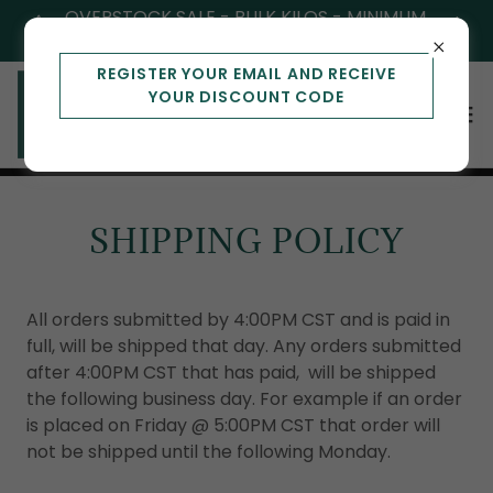
OVERSTOCK SALE - BULK KILOS - MINIMUM
OF 3
REGISTER YOUR EMAIL AND RECEIVE
YOUR DISCOUNT CODE
SHIPPING POLICY
All orders submitted by 4:00PM CST and is paid in
full, will be shipped that day. Any orders submitted
after 4:00PM CST that has paid, will be shipped
the following business day. For example if an order
is placed on Friday @ 5:00PM CST that order will
not be shipped until the following Monday.